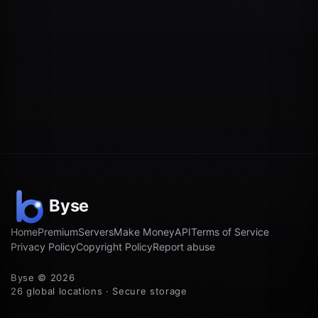
Home
Premium
Servers
Make Money
API
Terms of Service
Privacy Policy
Copyright Policy
Report abuse
Byse © 2026
26 global locations · Secure storage