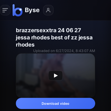
brazzersexxtra 24 06 27
jessa rhodes best of zz jessa
rhodes
Uploaded on 6/27/2024, 8:43:07 AM
Download video