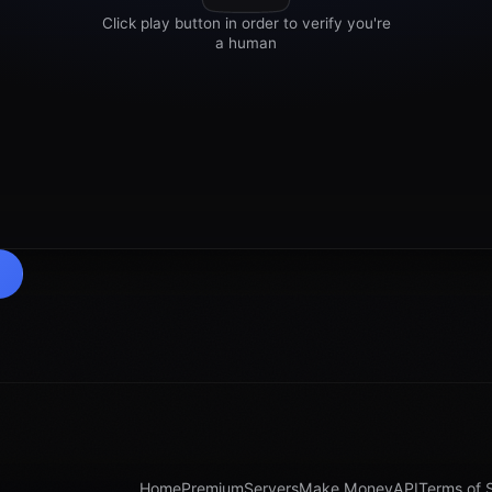
Home
Premium
Servers
Make Money
API
Terms of 