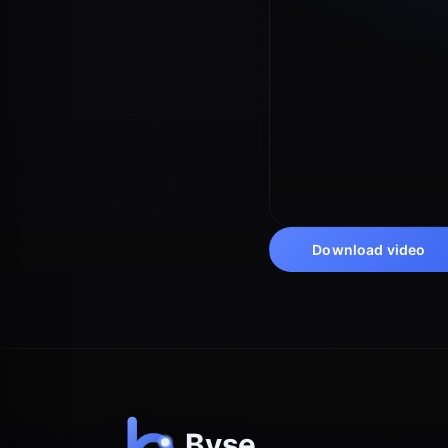
Download video