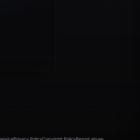
Service
Privacy Policy
Copyright Policy
Report abuse