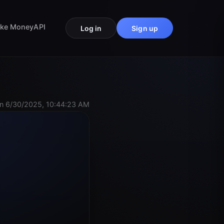
ke Money
API
Log in
Sign up
n 6/30/2025, 10:44:23 AM