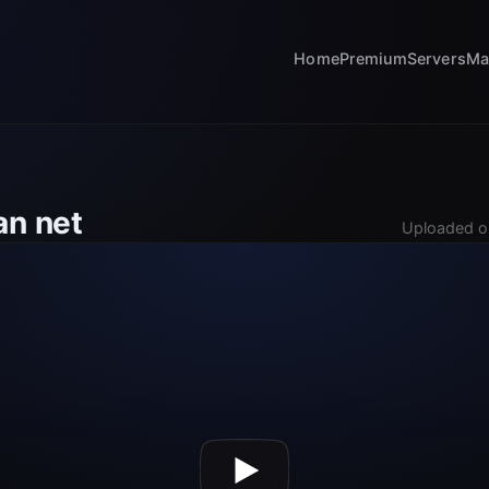
Home
Premium
Servers
Ma
an net
Uploaded o