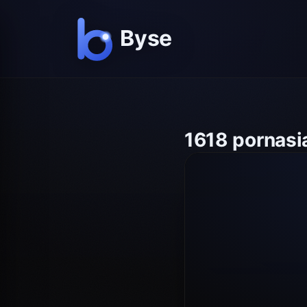
1618 pornasi