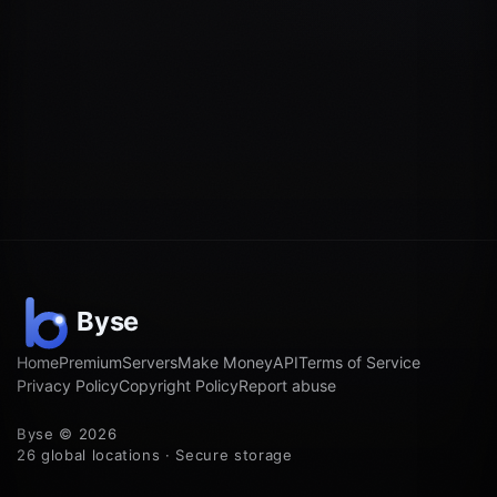
Home
Premium
Servers
Make Money
API
Terms of Service
Privacy Policy
Copyright Policy
Report abuse
Byse © 2026
26 global locations · Secure storage