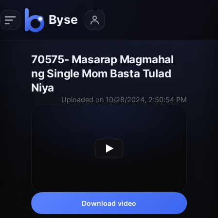
70575- Masarap Magmahal
ng Single Mom Basta Tulad
Niya
Uploaded on 10/28/2024, 2:50:54 PM
Download video