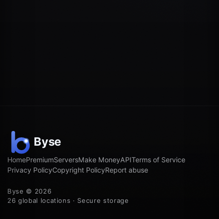
Home
Premium
Servers
Make Money
API
Terms of Service
Privacy Policy
Copyright Policy
Report abuse
Byse © 2026
26 global locations · Secure storage