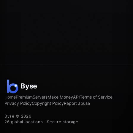
Home
Premium
Servers
Make Money
API
Terms of Service
Privacy Policy
Copyright Policy
Report abuse
Byse © 2026
26 global locations · Secure storage