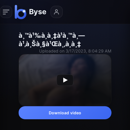
à¸™à¹‰à¸­à¸‡à¹à¸™à¸—
à¹‚à¸Šà¸§à¹Œà¸‚à¸­à¸‡
Uploaded on 3/17/2023, 8:04:29 AM
Download video