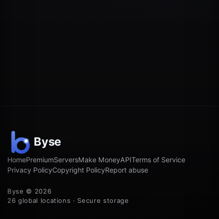
Home
Premium
Servers
Make Money
API
Terms of Service
Privacy Policy
Copyright Policy
Report abuse
Byse © 2026
26 global locations · Secure storage