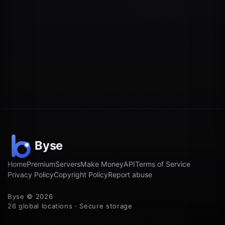
Home
Premium
Servers
Make Money
API
Terms of Service
Privacy Policy
Copyright Policy
Report abuse
Byse © 2026
26 global locations · Secure storage