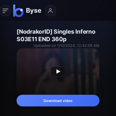
[NodrakorID] Singles Inferno
S03E11 END 360p
Uploaded on 1/10/2024, 12:42:08 AM
Download video