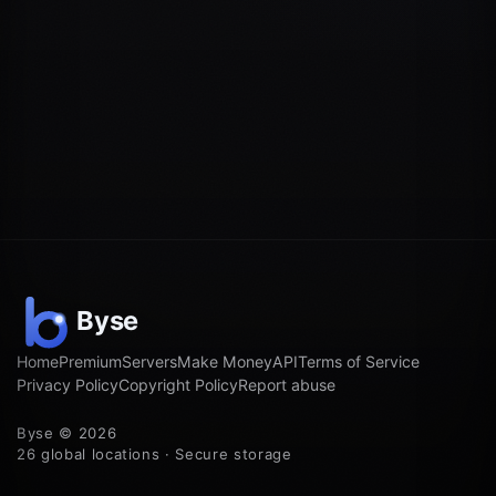
Home
Premium
Servers
Make Money
API
Terms of Service
Privacy Policy
Copyright Policy
Report abuse
Byse © 2026
26 global locations · Secure storage