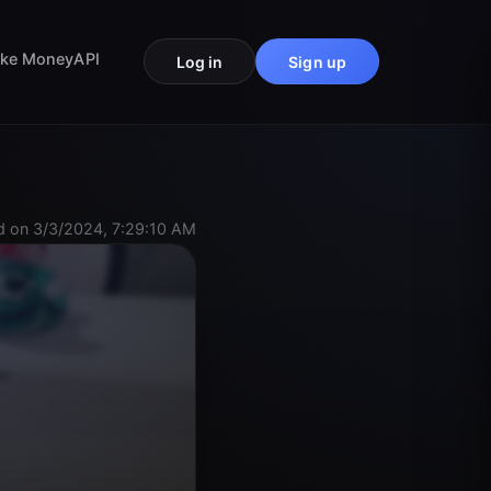
ke Money
API
Log in
Sign up
 on 3/3/2024, 7:29:10 AM