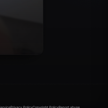
Service
Privacy Policy
Copyright Policy
Report abuse