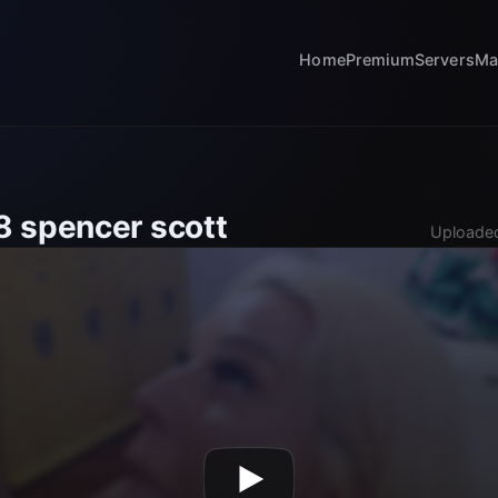
Home
Premium
Servers
Ma
 spencer scott
Uploaded