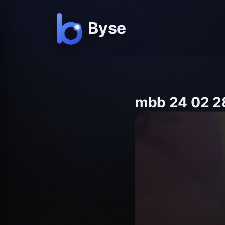
mbb 24 02 28