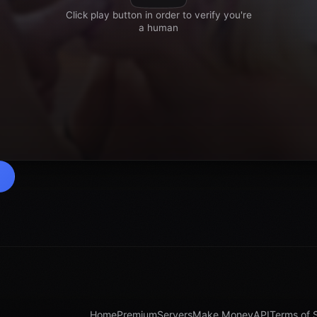
Home
Premium
Servers
Make Money
API
Terms of 