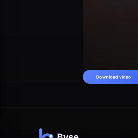
Download video