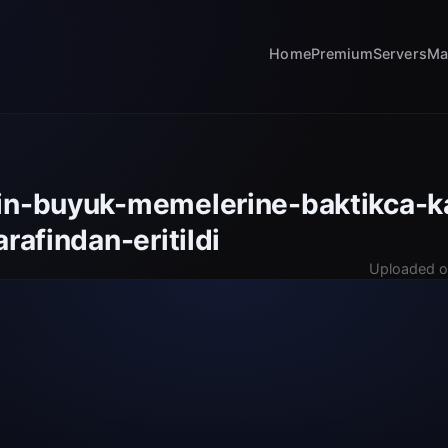
Home
Premium
Servers
Ma
in-buyuk-memelerine-baktikca-ka
arafindan-eritildi
Uploaded o