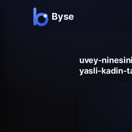
uvey-ninesin
yasli-kadin-t