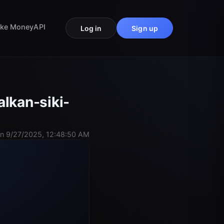
ke Money
API
Log in
Sign up
lkan-siki-
n 9/27/2025, 12:48:50 AM