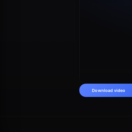
Download video