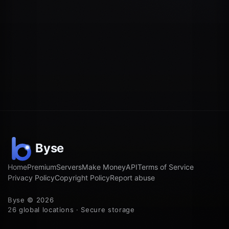
Home
Premium
Servers
Make Money
API
Terms of Service
Privacy Policy
Copyright Policy
Report abuse
Byse © 2026
26 global locations · Secure storage