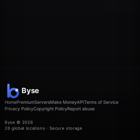
Home
Premium
Servers
Make Money
API
Terms of Service
Privacy Policy
Copyright Policy
Report abuse
Byse © 2026
26 global locations · Secure storage