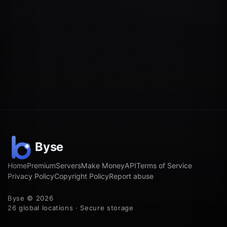
Home
Premium
Servers
Make Money
API
Terms of Service
Privacy Policy
Copyright Policy
Report abuse
Byse © 2026
26 global locations · Secure storage