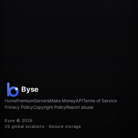
Home
Premium
Servers
Make Money
API
Terms of Service
Privacy Policy
Copyright Policy
Report abuse
Byse © 2026
26 global locations · Secure storage