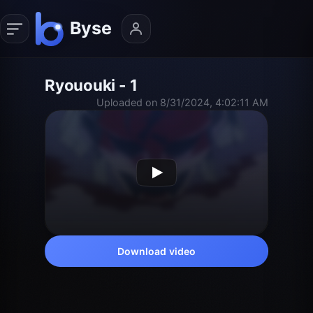
Ryououki - 1
Uploaded on 8/31/2024, 4:02:11 AM
Download video