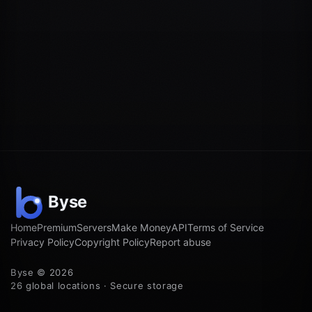
Home
Premium
Servers
Make Money
API
Terms of Service
Privacy Policy
Copyright Policy
Report abuse
Byse © 2026
26 global locations · Secure storage