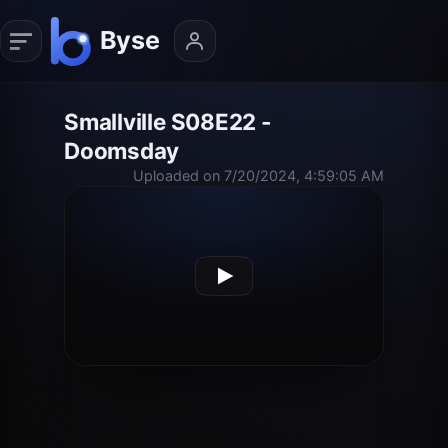
Smallville S08E22 -
Doomsday
Uploaded on 7/20/2024, 4:59:05 AM