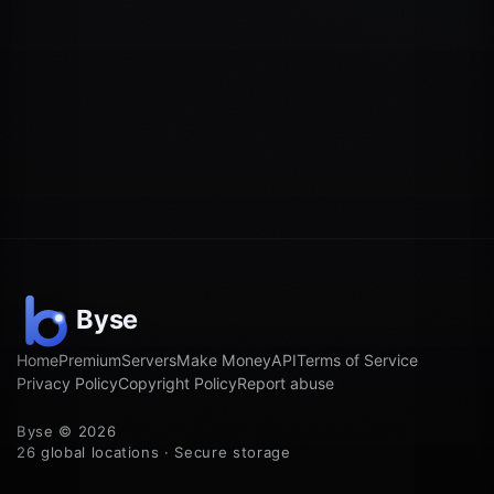
Home
Premium
Servers
Make Money
API
Terms of Service
Privacy Policy
Copyright Policy
Report abuse
Byse © 2026
26 global locations · Secure storage