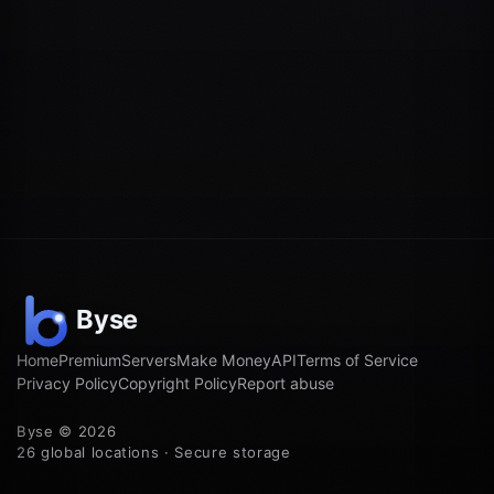
Home
Premium
Servers
Make Money
API
Terms of Service
Privacy Policy
Copyright Policy
Report abuse
Byse © 2026
26 global locations · Secure storage