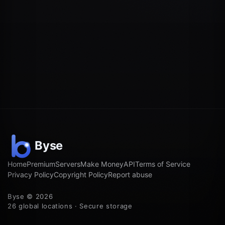
Home
Premium
Servers
Make Money
API
Terms of Service
Privacy Policy
Copyright Policy
Report abuse
Byse © 2026
26 global locations · Secure storage