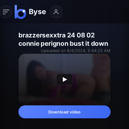
brazzersexxtra 24 08 02
connie perignon bust it down
Uploaded on 8/4/2024, 5:44:25 AM
Download video