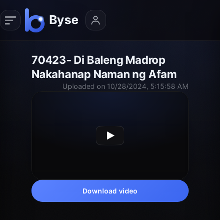
70423- Di Baleng Madrop
Nakahanap Naman ng Afam
Uploaded on 10/28/2024, 5:15:58 AM
Download video