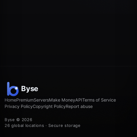
Home
Premium
Servers
Make Money
API
Terms of Service
Privacy Policy
Copyright Policy
Report abuse
Byse © 2026
26 global locations · Secure storage