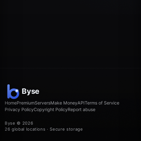
Home
Premium
Servers
Make Money
API
Terms of Service
Privacy Policy
Copyright Policy
Report abuse
Byse © 2026
26 global locations · Secure storage