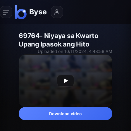
69764- Niyaya sa Kwarto
Upang Ipasok ang Hito
Uploaded on 10/11/2024, 4:48:58 AM
Download video