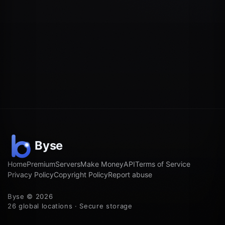
Home
Premium
Servers
Make Money
API
Terms of Service
Privacy Policy
Copyright Policy
Report abuse
Byse © 2026
26 global locations · Secure storage