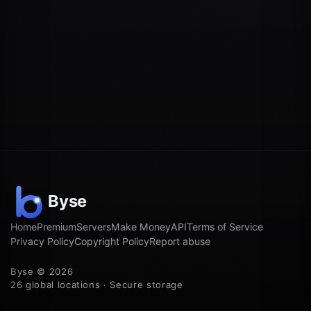
Home
Premium
Servers
Make Money
API
Terms of Service
Privacy Policy
Copyright Policy
Report abuse
Byse © 2026
26 global locations · Secure storage