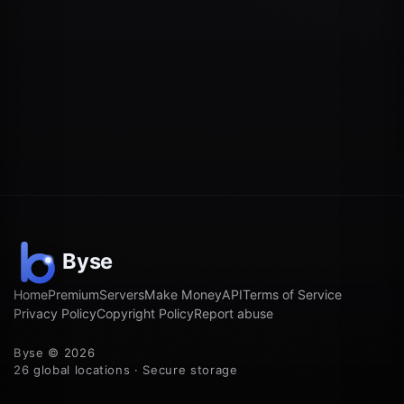
Home
Premium
Servers
Make Money
API
Terms of Service
Privacy Policy
Copyright Policy
Report abuse
Byse © 2026
26 global locations · Secure storage