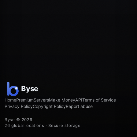
Home
Premium
Servers
Make Money
API
Terms of Service
Privacy Policy
Copyright Policy
Report abuse
Byse © 2026
26 global locations · Secure storage