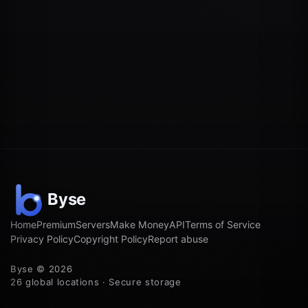
Home
Premium
Servers
Make Money
API
Terms of Service
Privacy Policy
Copyright Policy
Report abuse
Byse © 2026
26 global locations · Secure storage