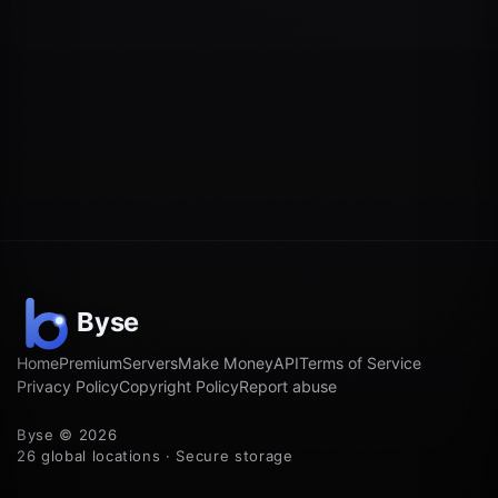
Home
Premium
Servers
Make Money
API
Terms of Service
Privacy Policy
Copyright Policy
Report abuse
Byse © 2026
26 global locations · Secure storage