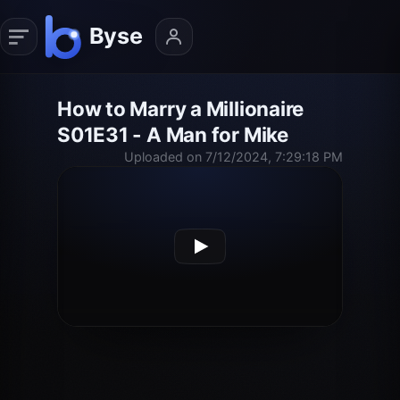
How to Marry a Millionaire
S01E31 - A Man for Mike
Uploaded on 7/12/2024, 7:29:18 PM