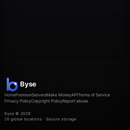
Home
Premium
Servers
Make Money
API
Terms of Service
Privacy Policy
Copyright Policy
Report abuse
Byse © 2026
26 global locations · Secure storage