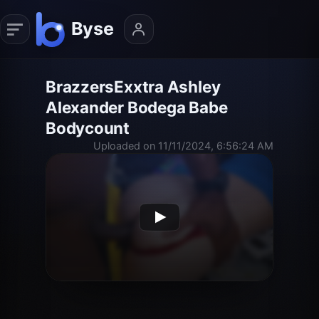
BrazzersExxtra Ashley
Alexander Bodega Babe
Bodycount
Uploaded on 11/11/2024, 6:56:24 AM