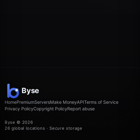
Home
Premium
Servers
Make Money
API
Terms of Service
Privacy Policy
Copyright Policy
Report abuse
Byse © 2026
26 global locations · Secure storage