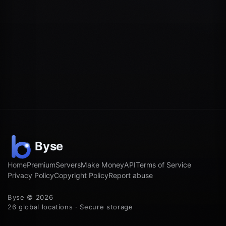
Home
Premium
Servers
Make Money
API
Terms of Service
Privacy Policy
Copyright Policy
Report abuse
Byse © 2026
26 global locations · Secure storage