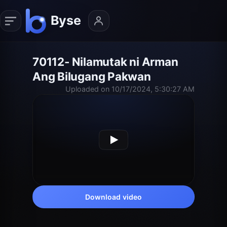
70112- Nilamutak ni Arman
Ang Bilugang Pakwan
Uploaded on 10/17/2024, 5:30:27 AM
Download video