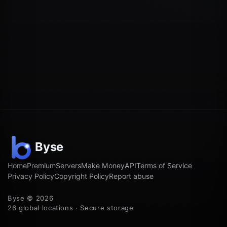
Home
Premium
Servers
Make Money
API
Terms of Service
Privacy Policy
Copyright Policy
Report abuse
Byse © 2026
26 global locations · Secure storage