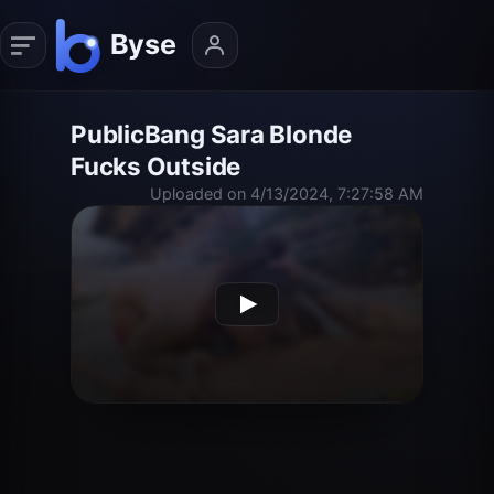
PublicBang Sara Blonde
Fucks Outside
Uploaded on 4/13/2024, 7:27:58 AM