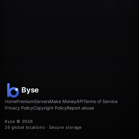
Home
Premium
Servers
Make Money
API
Terms of Service
Privacy Policy
Copyright Policy
Report abuse
Byse © 2026
26 global locations · Secure storage