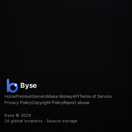
Home
Premium
Servers
Make Money
API
Terms of Service
Privacy Policy
Copyright Policy
Report abuse
Byse © 2026
26 global locations · Secure storage