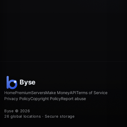
Home
Premium
Servers
Make Money
API
Terms of Service
Privacy Policy
Copyright Policy
Report abuse
Byse © 2026
26 global locations · Secure storage