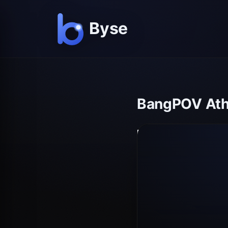
BangPOV Athe