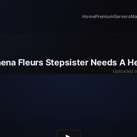
Home
Premium
Servers
Ma
na Fleurs Stepsister Needs A H
Uploaded o