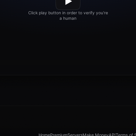
Home
Premium
Servers
Make Money
API
Terms of 