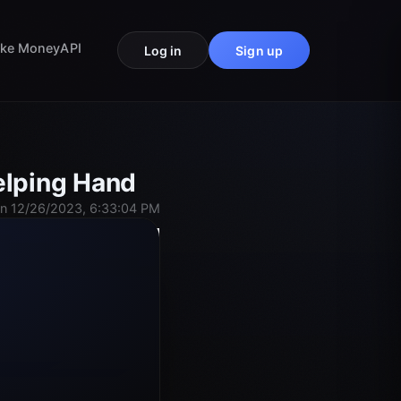
ke Money
API
Log in
Sign up
elping Hand
n 12/26/2023, 6:33:04 PM