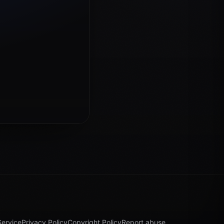
Service
Privacy Policy
Copyright Policy
Report abuse