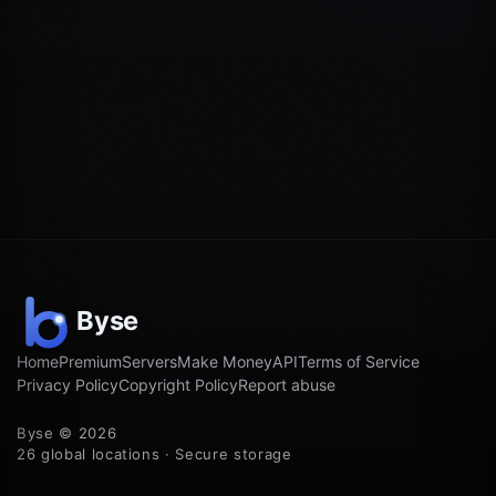
Home
Premium
Servers
Make Money
API
Terms of Service
Privacy Policy
Copyright Policy
Report abuse
Byse © 2026
26 global locations · Secure storage