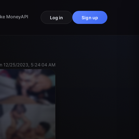
ke Money
API
Log in
Sign up
n 12/25/2023, 5:24:04 AM