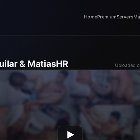
Home
Premium
Servers
Ma
uilar & MatiasHR
Uploaded o