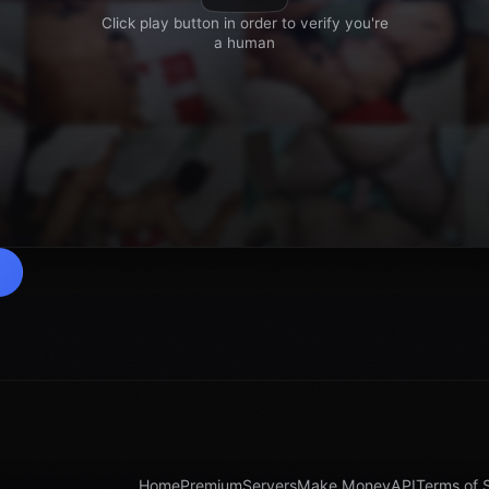
Home
Premium
Servers
Make Money
API
Terms of 