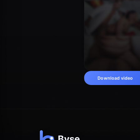
Download video