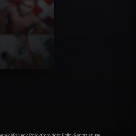
Service
Privacy Policy
Copyright Policy
Report abuse