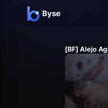
[BF] Alejo Ag