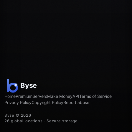
Home
Premium
Servers
Make Money
API
Terms of Service
Privacy Policy
Copyright Policy
Report abuse
Byse © 2026
26 global locations · Secure storage