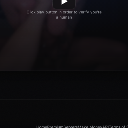
Home
Premium
Servers
Make Money
API
Terms of 