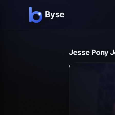
Jesse Pony J