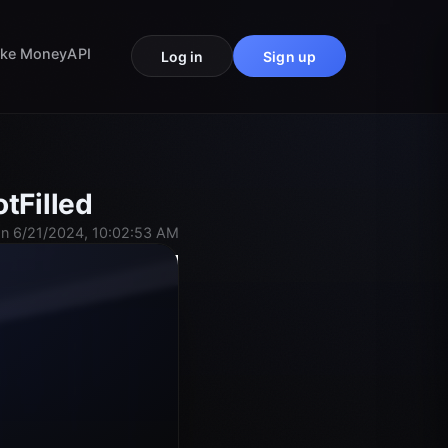
ke Money
API
Log in
Sign up
tFilled
n 6/21/2024, 10:02:53 AM