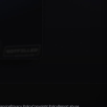
Service
Privacy Policy
Copyright Policy
Report abuse