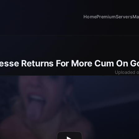
Home
Premium
Servers
Ma
esse Returns For More Cum On Go
Uploaded o