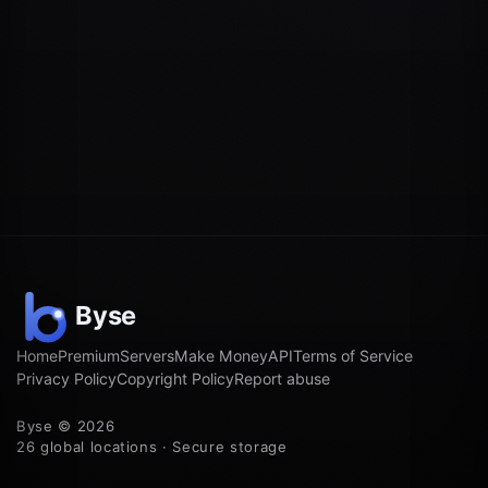
Home
Premium
Servers
Make Money
API
Terms of Service
Privacy Policy
Copyright Policy
Report abuse
Byse © 2026
26 global locations · Secure storage