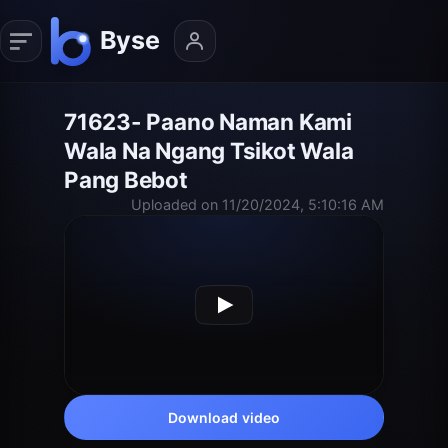
71623- Paano Naman Kami
Wala Na Ngang Tsikot Wala
Pang Bebot
Uploaded on 11/20/2024, 5:10:16 AM
Download video