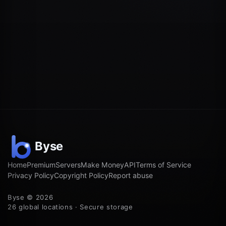
Home
Premium
Servers
Make Money
API
Terms of Service
Privacy Policy
Copyright Policy
Report abuse
Byse © 2026
26 global locations · Secure storage