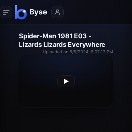
Spider-Man 1981 E03 -
Lizards Lizards Everywhere
Uploaded on 8/5/2024, 6:07:13 PM