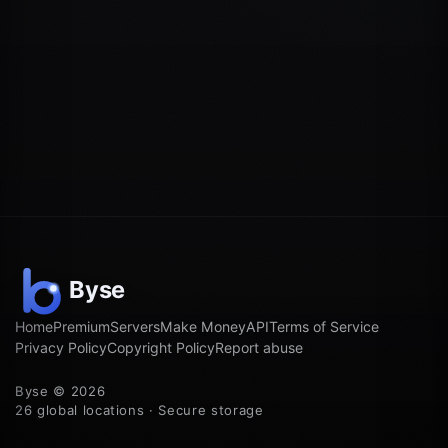
Home
Premium
Servers
Make Money
API
Terms of Service
Privacy Policy
Copyright Policy
Report abuse
Byse © 2026
26 global locations · Secure storage