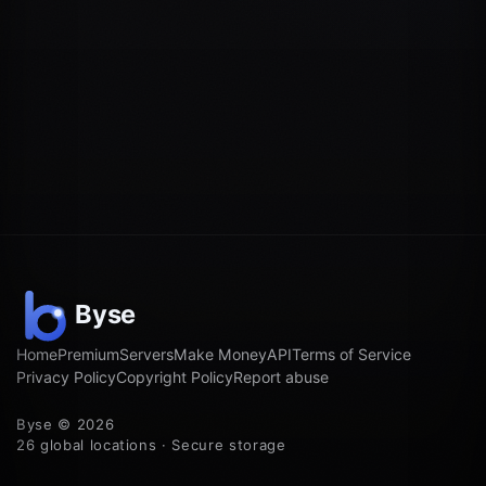
Home
Premium
Servers
Make Money
API
Terms of Service
Privacy Policy
Copyright Policy
Report abuse
Byse © 2026
26 global locations · Secure storage