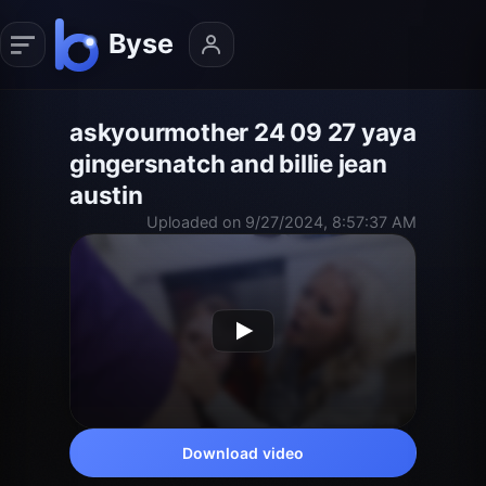
askyourmother 24 09 27 yaya
gingersnatch and billie jean
austin
Uploaded on 9/27/2024, 8:57:37 AM
Download video