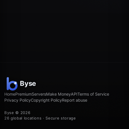
Home
Premium
Servers
Make Money
API
Terms of Service
Privacy Policy
Copyright Policy
Report abuse
Byse © 2026
26 global locations · Secure storage