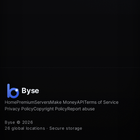
Home
Premium
Servers
Make Money
API
Terms of Service
Privacy Policy
Copyright Policy
Report abuse
Byse © 2026
26 global locations · Secure storage