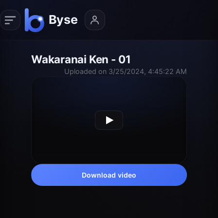
Wakaranai Ken - 01
Uploaded on 3/25/2024, 4:45:22 AM
Download video