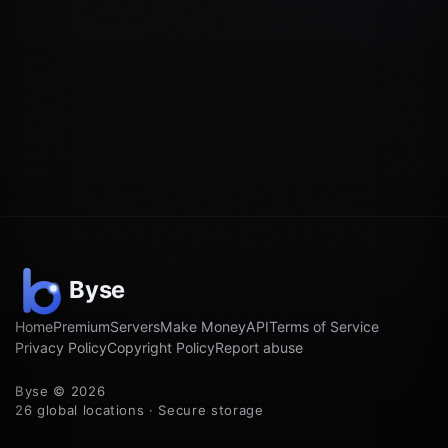
Home
Premium
Servers
Make Money
API
Terms of Service
Privacy Policy
Copyright Policy
Report abuse
Byse © 2026
26 global locations · Secure storage