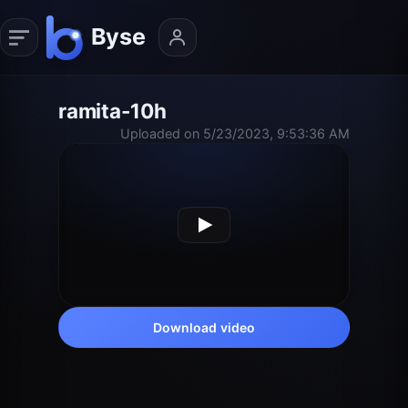
ramita-10h
Uploaded on 5/23/2023, 9:53:36 AM
Download video