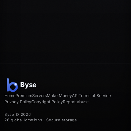
Home
Premium
Servers
Make Money
API
Terms of Service
Privacy Policy
Copyright Policy
Report abuse
Byse © 2026
26 global locations · Secure storage