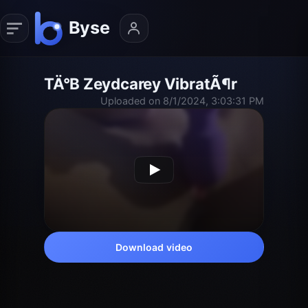
TÄ°B Zeydcarey VibratÃ¶r
Uploaded on 8/1/2024, 3:03:31 PM
Download video