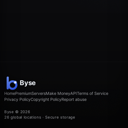
Home
Premium
Servers
Make Money
API
Terms of Service
Privacy Policy
Copyright Policy
Report abuse
Byse © 2026
26 global locations · Secure storage