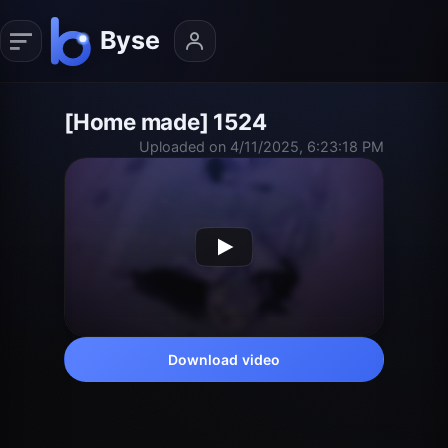
[Home made] 1524
Uploaded on 4/11/2025, 6:23:18 PM
Download video