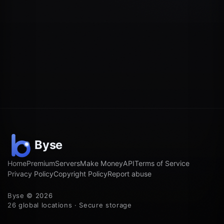
Home
Premium
Servers
Make Money
API
Terms of Service
Privacy Policy
Copyright Policy
Report abuse
Byse © 2026
26 global locations · Secure storage