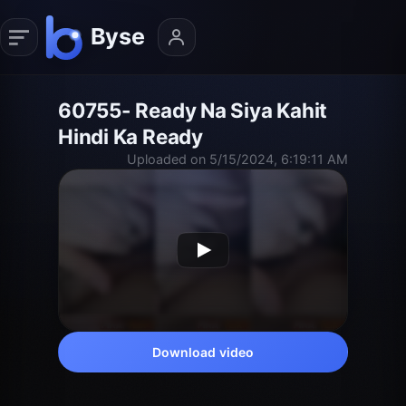
60755- Ready Na Siya Kahit
Hindi Ka Ready
Uploaded on 5/15/2024, 6:19:11 AM
Download video