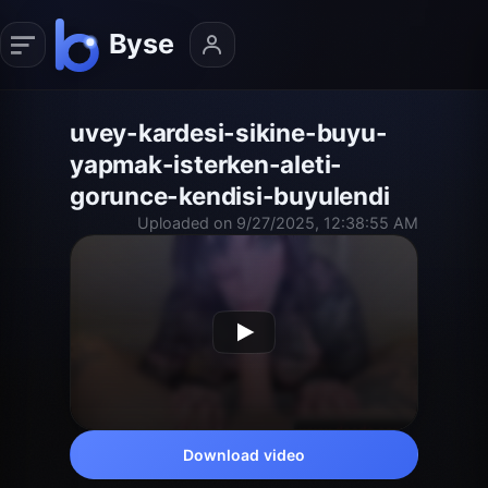
uvey-kardesi-sikine-buyu-
yapmak-isterken-aleti-
gorunce-kendisi-buyulendi
Uploaded on 9/27/2025, 12:38:55 AM
Download video