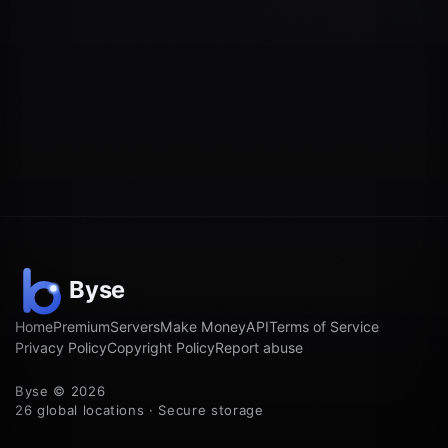
Home
Premium
Servers
Make Money
API
Terms of Service
Privacy Policy
Copyright Policy
Report abuse
Byse © 2026
26 global locations · Secure storage