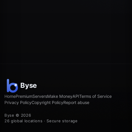
Home
Premium
Servers
Make Money
API
Terms of Service
Privacy Policy
Copyright Policy
Report abuse
Byse © 2026
26 global locations · Secure storage